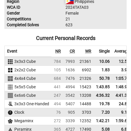
Region
Philippines
WCA ID
2024TATA03
Gender
Female
Competitions
21
Completed Solves
623
Current Personal Records
Event
NR
CR
WR
Single
Average
3x3x3 Cube
784
7993
21361
10.06
12.50
2x2x2 Cube
105
1636
6902
1.83
3.94
4x4x4 Cube
684
7476
21326
50.78
1:05.77
5x5x5 Cube
441
4994
15423
1:43.85
1:48.95
6x6x6 Cube
247
3542
13208
4:36.32
4:41.36
3x3x3 One-Handed
494
5407
14488
19.78
24.88
Clock
76
905
3703
7.20
9.16
Megaminx
272
3339
12352
1:42.21
1:59.64
Pyraminx
365
4727
17490
5.08
6.81