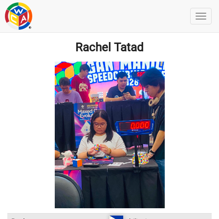
Rachel Tatad