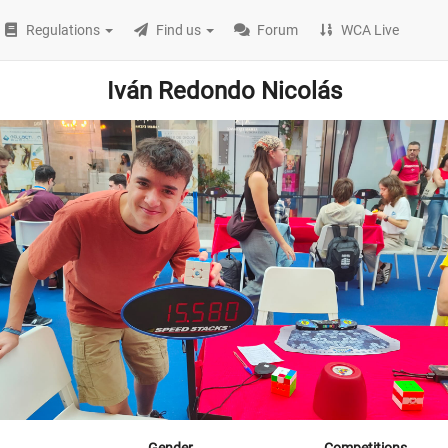
Regulations
Find us
Forum
WCA Live
Iván Redondo Nicolás