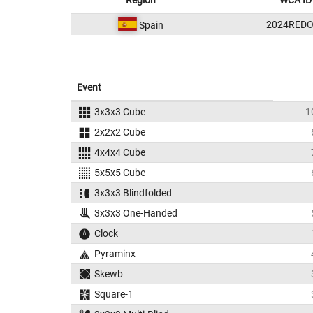
Region
WCA ID
2024REDO
Spain
Event
3x3x3 Cube
1
2x2x2 Cube
4x4x4 Cube
5x5x5 Cube
3x3x3 Blindfolded
3x3x3 One-Handed
Clock
Pyraminx
Skewb
Square-1