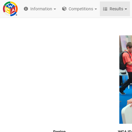
Information
Competitions
Results