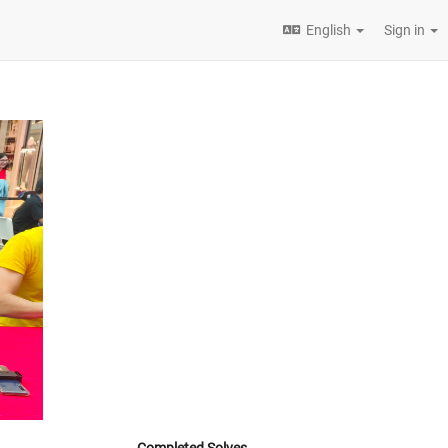
English
Sign in