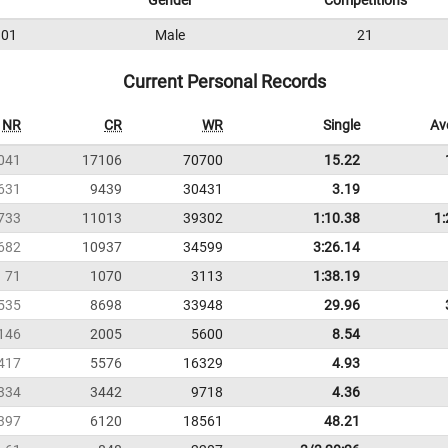
Gender
Competitions
01
Male
21
Current Personal Records
NR
CR
WR
Single
Av
041
17106
70700
15.22
631
9439
30431
3.19
733
11013
39302
1:10.38
1:
682
10937
34599
3:26.14
71
1070
3113
1:38.19
535
8698
33948
29.96
146
2005
5600
8.54
417
5576
16329
4.93
334
3442
9718
4.36
397
6120
18561
48.21