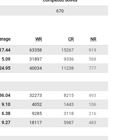
Completed Solves
670
erage
WR
CR
NR
17.44
63358
15267
919
5.09
31897
9336
588
24.95
40034
11238
777
36.04
32273
8215
493
9.10
4052
1443
106
6.38
9285
3118
216
9.27
18117
5987
483