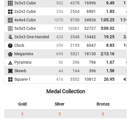
3x3x3 Cube
562
4378
16996
9.49
11.
2x2x2 Cube
334
2504
6901
1.83
4.
4x4x4 Cube
1070
9730
34926
1:05.23
1:10.
5x5x5 Cube
1183
10261
32727
3:09.02
3x3x3 One-Handed
420
3548
13442
19.25
24.
Clock
359
2155
6047
8.83
10.
Megaminx
699
5521
18130
2:13.16
Pyraminx
56
296
796
1.67
6.
Skewb
44
164
396
1.58
2.
Square-1
416
3552
10812
26.95
42.
Medal Collection
Gold
Silver
Bronze
3
5
5