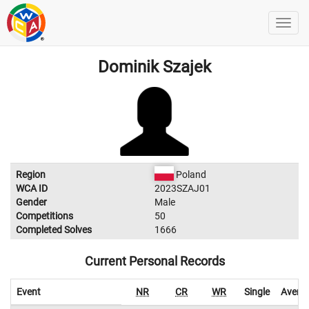
Dominik Szajek
Region
Poland
WCA ID
2023SZAJ01
Gender
Male
Competitions
50
Completed Solves
1666
Current Personal Records
Event
NR
CR
WR
Single
Avera