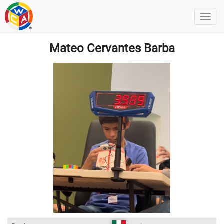
Mateo Cervantes Barba