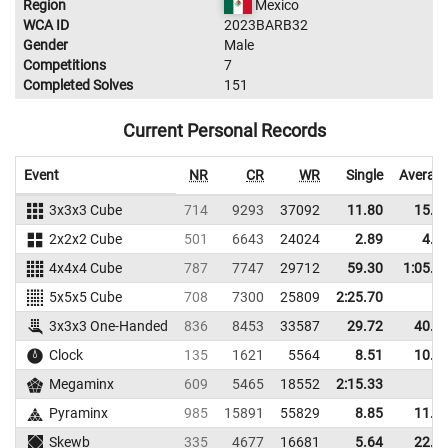
Region
Mexico
WCA ID
2023BARB32
Gender
Male
Competitions
7
Completed Solves
151
Current Personal Records
Event
NR
CR
WR
Single
Averag
3x3x3 Cube
714
9293
37092
11.80
15.5
2x2x2 Cube
501
6643
24024
2.89
4.8
4x4x4 Cube
787
7747
29712
59.30
1:05.8
5x5x5 Cube
708
7300
25809
2:25.70
3x3x3 One-Handed
836
8453
33587
29.72
40.2
Clock
135
1621
5564
8.51
10.9
Megaminx
609
5465
18552
2:15.33
Pyraminx
985
15891
55829
8.85
11.5
Skewb
335
4677
16681
5.64
22.2