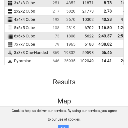
3x3x3 Cube
251
4352
11871
8.73
10.
2x2x2 Cube
217
5820
21773
2.78
4.
4x4x4 Cube
192
3670
10302
40.28
47.
5x5x5 Cube
108
2319
6702
1:16.80
1:26.
6x6x6 Cube
73
1808
5622
2:43.37
2:52.
7x7x7 Cube
79
1965
6180
4:38.82
3x3x3 One-Handed
869
19332
59598
56.46
Pyraminx
646
26935
102049
14.41
26.
Results
Map
Cookies help us deliver our services. By using our services, you agree
About us
FAQ
Contact
GitHub
Privacy
to our use of cookies.
Disclaimer