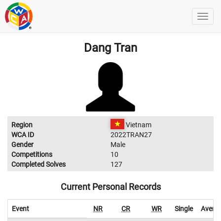
Dang Tran
Region
Vietnam
WCA ID
2022TRAN27
Gender
Male
Competitions
10
Completed Solves
127
Current Personal Records
Event
NR
CR
WR
Single
Avera