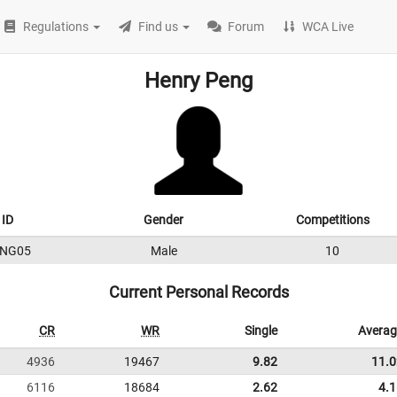
Regulations
Find us
Forum
WCA Live
Henry Peng
ID
Gender
Competitions
ENG05
Male
10
Current Personal Records
CR
WR
Single
Averag
4936
19467
9.82
11.0
6116
18684
2.62
4.1