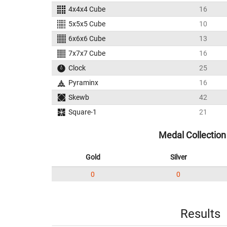
4x4x4 Cube
16
5x5x5 Cube
10
6x6x6 Cube
13
7x7x7 Cube
16
Clock
25
Pyraminx
16
Skewb
42
Square-1
21
Medal Collection
Gold
Silver
0
0
Results