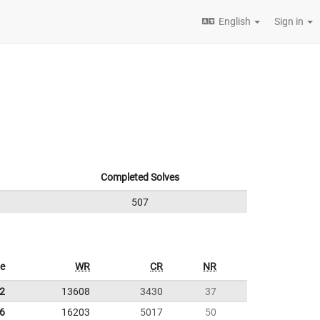
English
Sign in
Completed Solves
507
e
WR
CR
NR
2
13608
3430
37
6
16203
5017
50