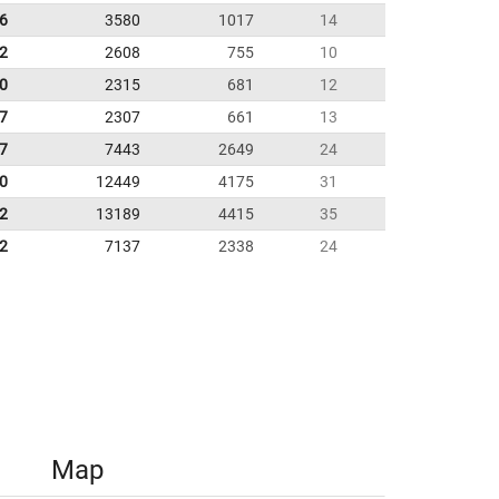
6
3580
1017
14
92
2608
755
10
10
2315
681
12
07
2307
661
13
7
7443
2649
24
0
12449
4175
31
2
13189
4415
35
2
7137
2338
24
Map