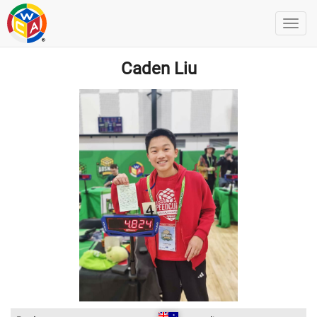
Caden Liu