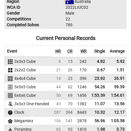
Region
Australia
WCA ID
2022LIUC02
Gender
Male
Competitions
22
Completed Solves
789
Current Personal Records
Event
NR
CR
WR
Single
Average
3x3x3 Cube
9
15
242
4.82
5.92
2x2x2 Cube
21
26
170
0.67
1.51
4x4x4 Cube
14
23
396
23.92
26.91
5x5x5 Cube
44
62
1246
54.26
59.39
6x6x6 Cube
50
69
1456
1:53.39
1:54.61
3x3x3 One-Handed
49
70
1382
11.07
13.56
Clock
287
394
8443
10.32
12.17
Megaminx
106
141
2878
56.96
1:05.58
Pyraminx
62
93
1410
1.98
3.73