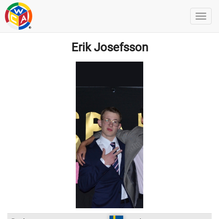
Erik Josefsson