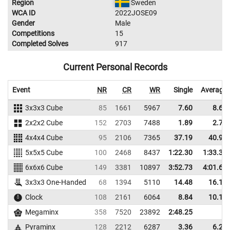
Region
Sweden
WCA ID
2022JOSE09
Gender
Male
Competitions
15
Completed Solves
917
Current Personal Records
Event
NR
CR
WR
Single
Average
3x3x3 Cube
85
1661
5967
7.60
8.68
2x2x2 Cube
152
2703
7488
1.89
2.70
4x4x4 Cube
95
2106
7365
37.19
40.93
5x5x5 Cube
100
2468
8437
1:22.30
1:33.30
6x6x6 Cube
149
3381
10897
3:52.73
4:01.69
3x3x3 One-Handed
68
1394
5110
14.48
16.10
Clock
108
2161
6064
8.84
10.18
Megaminx
358
7520
23892
2:48.25
Pyraminx
128
2212
6287
3.36
6.27