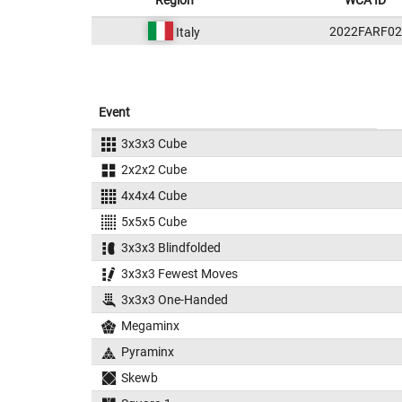
Region
WCA ID
2022FARF02
Italy
Event
3x3x3 Cube
2x2x2 Cube
4x4x4 Cube
5x5x5 Cube
3x3x3 Blindfolded
3x3x3 Fewest Moves
3x3x3 One-Handed
Megaminx
Pyraminx
Skewb