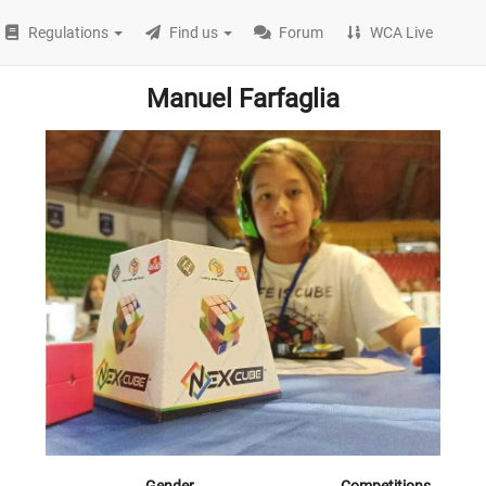
Regulations
Find us
Forum
WCA Live
Manuel Farfaglia