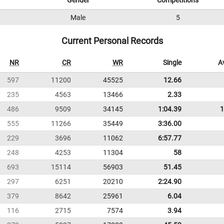
Gender
Competitions
Male
5
Current Personal Records
NR
CR
WR
Single
A
597
11200
45525
12.66
235
4563
13466
2.33
486
9509
34145
1:04.39
1
555
11266
35449
3:36.00
229
3696
11062
6:57.77
248
4253
11304
58
693
15114
56903
51.45
297
6251
20210
2:24.90
379
8642
25961
6.04
116
2715
7574
3.94