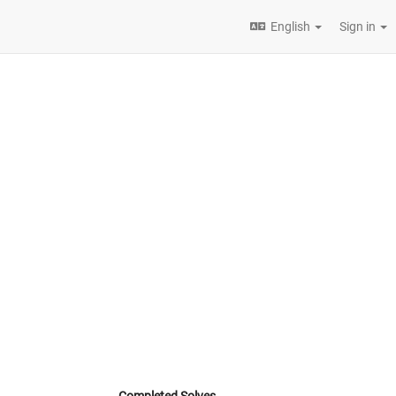
English
Sign in