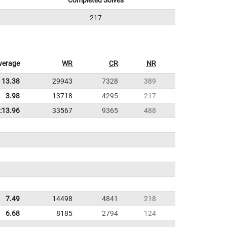
Completed Solves
217
verage
WR
CR
NR
13.38
29943
7328
389
3.98
13718
4295
217
:13.96
33567
9365
488
7.49
14498
4841
218
6.68
8185
2794
124