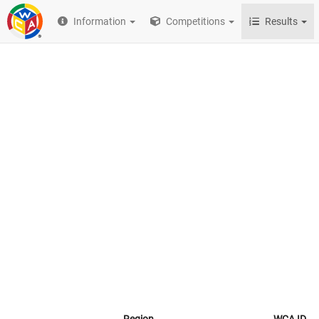
Information
Competitions
Results