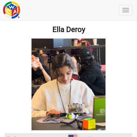
Ella Deroy