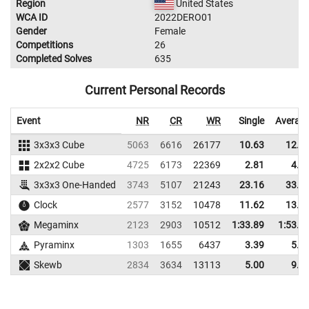
Region
United States
WCA ID
2022DERO01
Gender
Female
Competitions
26
Completed Solves
635
Current Personal Records
Event
NR
CR
WR
Single
Averag
3x3x3 Cube
5063
6616
26177
10.63
12.5
2x2x2 Cube
4725
6173
22369
2.81
4.5
3x3x3 One-Handed
3743
5107
21243
23.16
33.8
Clock
2577
3152
10478
11.62
13.6
Megaminx
2123
2903
10512
1:33.89
1:53.1
Pyraminx
1303
1655
6437
3.39
5.0
Skewb
2834
3634
13113
5.00
9.0