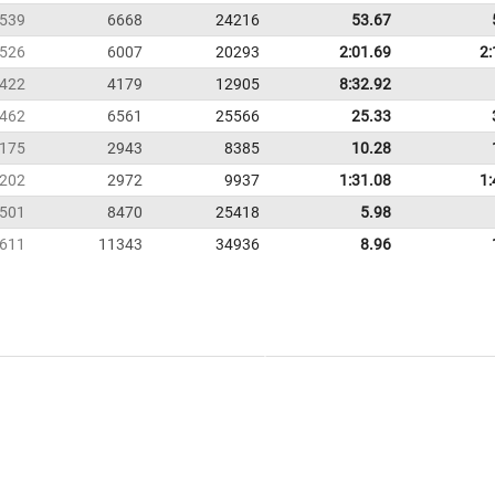
539
6668
24216
53.67
526
6007
20293
2:01.69
2:
422
4179
12905
8:32.92
462
6561
25566
25.33
175
2943
8385
10.28
202
2972
9937
1:31.08
1:
501
8470
25418
5.98
611
11343
34936
8.96