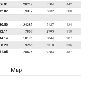
56.91
20212
5584
442
12.82
19017
5632
508
30.50
24285
6137
424
12.11
7867
2795
158
44.14
10174
3044
207
8.29
19266
6318
336
11.85
28676
9283
487
Map