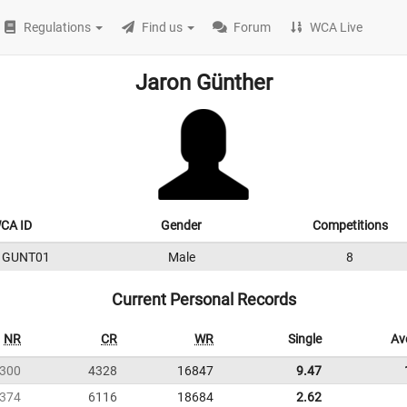
Regulations
Find us
Forum
WCA Live
Jaron Günther
CA ID
Gender
Competitions
1GUNT01
Male
8
Current Personal Records
NR
CR
WR
Single
Av
300
4328
16847
9.47
374
6116
18684
2.62