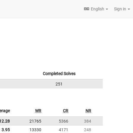
English
Sign in
Completed Solves
251
erage
WR
CR
NR
12.28
21765
5366
384
3.95
13330
4171
248