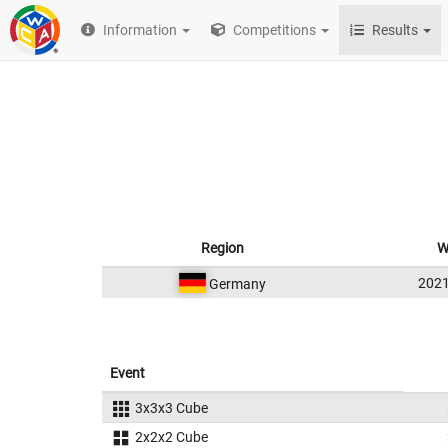
Information
Competitions
Results
Region
W
202
Germany
Event
3x3x3 Cube
2x2x2 Cube