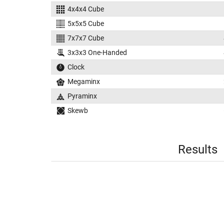
4x4x4 Cube
5x5x5 Cube
7x7x7 Cube
3x3x3 One-Handed
Clock
Megaminx
Pyraminx
Skewb
Results