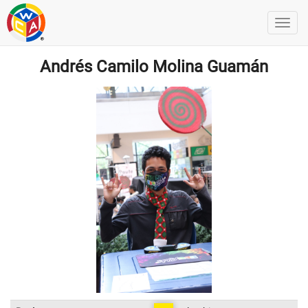
Andrés Camilo Molina Guamán