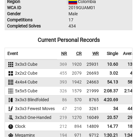
Region
Colombia
WCA ID
2019GUAM01
Gender
Male
Competitions
17
Completed Solves
434
Current Personal Records
Event
NR
CR
WR
Single
Averag
3x3x3 Cube
369
1920
25931
10.60
13.3
2x2x2 Cube
455
2079
26693
3.02
4.4
4x4x4 Cube
393
1942
24663
54.13
58.2
5x5x5 Cube
326
1579
21999
2:08.37
2:14.1
3x3x3 Blindfolded
86
570
8765
4:20.69
3x3x3 Fewest Moves
47
210
3261
34
44.0
3x3x3 One-Handed
219
1270
16049
20.57
29.9
Clock
212
894
14809
14.77
18.5
Megaminx
194
971
9712
1:30.21
1:34.2