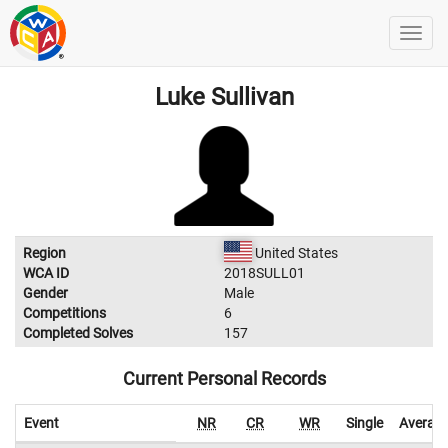
Luke Sullivan
Region
United States
WCA ID
2018SULL01
Gender
Male
Competitions
6
Completed Solves
157
Current Personal Records
Event
NR
CR
WR
Single
Averag