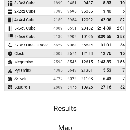
3x3x3 Cube
1899
2451
9487
8.33
10.3
2x2x2 Cube
7383
9696
35065
3.40
5.0
4x4x4 Cube
2159
2954
12092
42.06
52.8
5x5x5 Cube
4889
6551
23462
2:14.89
2:31.7
6x6x6 Cube
2189
2902
10106
3:39.55
3:58.1
3x3x3 One-Handed
6659
9064
35644
31.01
34.5
Clock
3009
3674
12183
12.76
15.7
Megaminx
2593
3546
12615
1:43.39
1:56.6
Pyraminx
4385
5649
21301
5.53
7.3
Skewb
4722
6022
21108
6.43
7.9
Square-1
2809
3475
10925
27.16
32.2
Results
Map