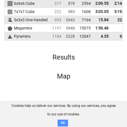
6x6x6 Cube
317
878
2594
2:09.55
2:14.6
7x7x7 Cube
222
583
1608
3:03.05
3:19.1
3x3x3 One-Handed
933
2643
7164
15.84
22.9
Megaminx
1197
3940
15073
1:56.46
Pyraminx
1104
3228
12047
4.35
6.0
Results
Map
Cookies help us deliver our services. By using our services, you agree
About us
FAQ
Contact
GitHub
Privacy
to our use of cookies.
Disclaimer
OK