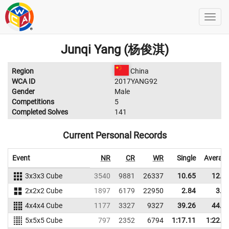
Junqi Yang (杨俊淇)
Region
China
WCA ID
2017YANG92
Gender
Male
Competitions
5
Completed Solves
141
Current Personal Records
Event
NR
CR
WR
Single
Averag
3x3x3 Cube
3540
9881
26337
10.65
12.4
2x2x2 Cube
1897
6179
22950
2.84
3.9
4x4x4 Cube
1177
3327
9327
39.26
44.4
5x5x5 Cube
797
2352
6794
1:17.11
1:22.8