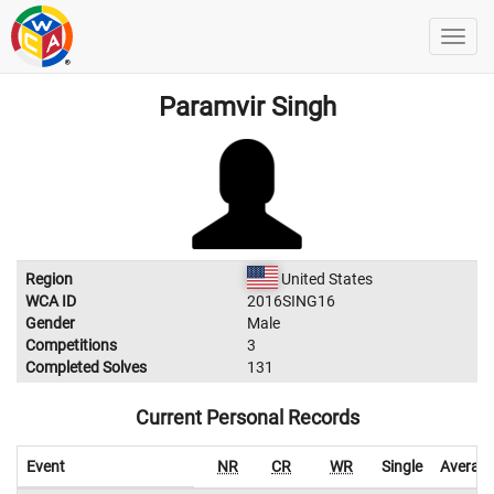
Paramvir Singh
Region
United States
WCA ID
2016SING16
Gender
Male
Competitions
3
Completed Solves
131
Current Personal Records
Event
NR
CR
WR
Single
Averag