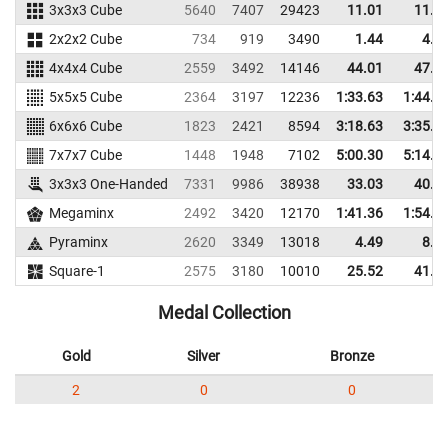
3x3x3 Cube
5640
7407
29423
11.01
11.4
2x2x2 Cube
734
919
3490
1.44
4.2
4x4x4 Cube
2559
3492
14146
44.01
47.5
5x5x5 Cube
2364
3197
12236
1:33.63
1:44.0
6x6x6 Cube
1823
2421
8594
3:18.63
3:35.6
7x7x7 Cube
1448
1948
7102
5:00.30
5:14.1
3x3x3 One-Handed
7331
9986
38938
33.03
40.6
Megaminx
2492
3420
12170
1:41.36
1:54.6
Pyraminx
2620
3349
13018
4.49
8.0
Square-1
2575
3180
10010
25.52
41.2
Medal Collection
Gold
Silver
Bronze
2
0
0