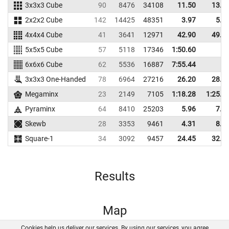
3x3x3 Cube
90
8476
34108
11.50
13.0
2x2x2 Cube
142
14425
48351
3.97
5.2
4x4x4 Cube
41
3641
12971
42.90
49.5
5x5x5 Cube
57
5118
17346
1:50.60
6x6x6 Cube
62
5536
16887
7:55.44
3x3x3 One-Handed
78
6964
27216
26.20
28.5
Megaminx
23
2149
7105
1:18.28
1:25.9
Pyraminx
64
8410
25203
5.96
7.3
Skewb
28
3353
9461
4.31
8.9
Square-1
34
3092
9457
24.45
32.6
Results
Map
Cookies help us deliver our services. By using our services, you agree