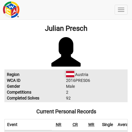
Julian Presch
Region
Austria
WCA ID
2016PRES06
Gender
Male
Competitions
2
Completed Solves
92
Current Personal Records
Event
NR
CR
WR
Single
Averag