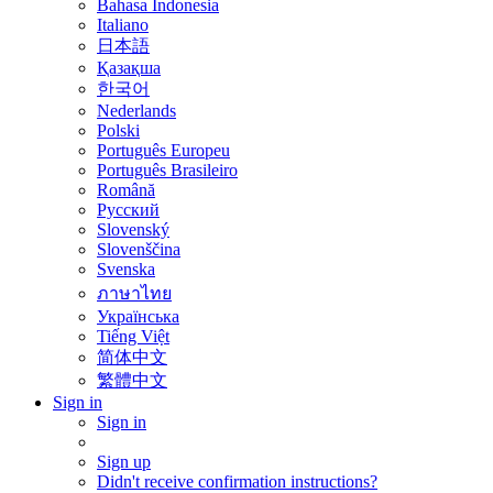
Bahasa Indonesia
Italiano
日本語
Қазақша
한국어
Nederlands
Polski
Português Europeu
Português Brasileiro
Română
Русский
Slovenský
Slovenščina
Svenska
ภาษาไทย
Українська
Tiếng Việt
简体中文
繁體中文
Sign in
Sign in
Sign up
Didn't receive confirmation instructions?