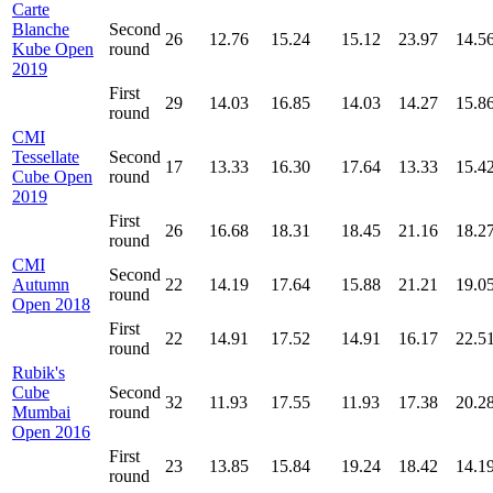
Carte
Blanche
Second
26
12.76
15.24
15.12
23.97
14.5
Kube Open
round
2019
First
29
14.03
16.85
14.03
14.27
15.8
round
CMI
Tessellate
Second
17
13.33
16.30
17.64
13.33
15.4
Cube Open
round
2019
First
26
16.68
18.31
18.45
21.16
18.2
round
CMI
Second
Autumn
22
14.19
17.64
15.88
21.21
19.0
round
Open 2018
First
22
14.91
17.52
14.91
16.17
22.5
round
Rubik's
Cube
Second
32
11.93
17.55
11.93
17.38
20.2
Mumbai
round
Open 2016
First
23
13.85
15.84
19.24
18.42
14.1
round