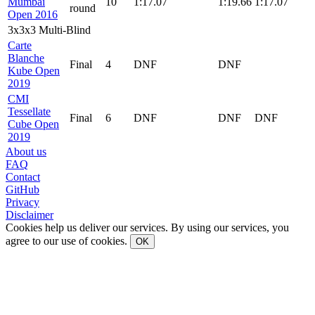
Mumbai
10
1:17.07
1:19.66
1:17.07
round
Open 2016
3x3x3 Multi-Blind
Carte
Blanche
Final
4
DNF
DNF
Kube Open
2019
CMI
Tessellate
Final
6
DNF
DNF
DNF
Cube Open
2019
About us
FAQ
Contact
GitHub
Privacy
Disclaimer
Cookies help us deliver our services. By using our services, you
agree to our use of cookies.
OK