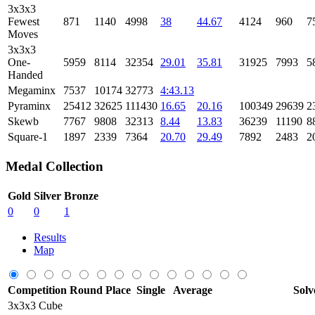
3x3x3
Fewest
871
1140
4998
38
44.67
4124
960
7
Moves
3x3x3
One-
5959
8114
32354
29.01
35.81
31925
7993
5
Handed
Megaminx
7537
10174
32773
4:43.13
Pyraminx
25412
32625
111430
16.65
20.16
100349
29639
2
Skewb
7767
9808
32313
8.44
13.83
36239
11190
8
Square-1
1897
2339
7364
20.70
29.49
7892
2483
2
Medal Collection
Gold
Silver
Bronze
0
0
1
Results
Map
Competition
Round
Place
Single
Average
Solv
3x3x3 Cube