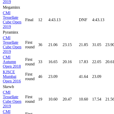
2019
Megaminx
CMI
Tessellate
Final
12
4:43.13
DNF
4:43.13
Cube Open
2019
Pyraminx
CMI
Tessellate
First
36
21.06
23.15
21.85
31.05
23.9
Cube Open
round
2019
CMI
First
Autumn
33
16.65
20.16
17.83
22.05
20.6
round
Open 2018
KJSCE
First
Mumbai
46
23.09
41.64
23.09
round
Open 2016
Skewb
CMI
Tessellate
First
19
10.60
20.47
10.60
17.54
21.5
Cube Open
round
2019
CMI
First