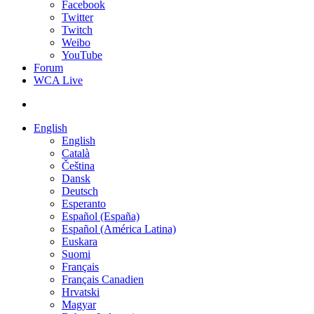
Facebook
Twitter
Twitch
Weibo
YouTube
Forum
WCA Live
English
English
Català
Čeština
Dansk
Deutsch
Esperanto
Español (España)
Español (América Latina)
Euskara
Suomi
Français
Français Canadien
Hrvatski
Magyar