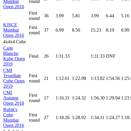
Mumbai
round
Open 2016
First
36
3.99
5.81
3.99
6.44
5.16
round
KJSCE
First
Mumbai
37
6.99
8.50
15.23
8.19
6.99
round
Open 2016
4x4x4 Cube
Carte
Blanche
Final
26
1:31.33
1:31.33
DNF
Kube Open
2019
CMI
Tessellate
First
21
1:12.61
1:22.98
1:13.82
1:54.56
1:25
Cube Open
round
2019
CMI
First
Autumn
17
1:16.31
1:24.32
1:56.30
1:29.94
1:23
round
Open 2018
Rubik's
Cube
First
27
1:18.26
1:28.92
1:34.11
1:24.27
1:18
Mumbai
round
Open 2016