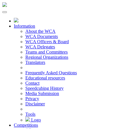
Information
About the WCA
WCA Documents
WCA Officers & Board
WCA Delegates
Teams and Committees
Regional Organizations
Translators
Frequently Asked Questions
Educational resources
Contact
Speedcubing History
Media Submission
Privacy
Disclaimer
Tools
Logo
Competitions