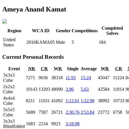
Ameya Anand Kamat
Completed
Region
WCA ID
Gender
Competitions
Solves
United
2016KAMA05
Male
5
184
States
Current Personal Records
Event
NR
CR
WR
Single
Average
WR
CR
3x3x3
7271
9636
38318
11.93
15.24
45047
11224
8
Cube
2x2x2
10143
13293
48090
3.96
5.63
42584
11814
9
Cube
4x4x4
8211
11031
41092
1:12.61
1:22.98
38992
10733
8
Cube
5x5x5
5689
7587
26721
2:30.76
2:53.84
23772
6758
5
Cube
3x3x3
1683
2234
9923
5:18.98
Blindfolded