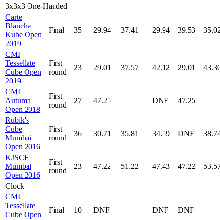
3x3x3 One-Handed
Carte
Blanche
Final
35
29.94
37.41
29.94
39.53
35.0
Kube Open
2019
CMI
Tessellate
First
23
29.01
37.57
42.12
29.01
43.3
Cube Open
round
2019
CMI
First
Autumn
27
47.25
DNF
47.25
round
Open 2018
Rubik's
Cube
First
36
30.71
35.81
34.59
DNF
38.7
Mumbai
round
Open 2016
KJSCE
First
Mumbai
23
47.22
51.22
47.43
47.22
53.5
round
Open 2016
Clock
CMI
Tessellate
Final
10
DNF
DNF
DNF
Cube Open