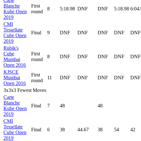
Carte
Blanche
First
8
5:18.98
DNF
DNF
5:18.98
6:04
Kube Open
round
2019
CMI
Tessellate
Final
9
DNF
DNF
DNF
DNF
DNF
Cube Open
2019
Rubik's
Cube
First
8
DNF
DNF
DNF
DNF
DNF
Mumbai
round
Open 2016
KJSCE
First
Mumbai
11
DNF
DNF
DNF
DNF
DNF
round
Open 2016
3x3x3 Fewest Moves
Carte
Blanche
Final
7
48
48
Kube Open
2019
CMI
Tessellate
Final
6
38
44.67
38
54
42
Cube Open
2019