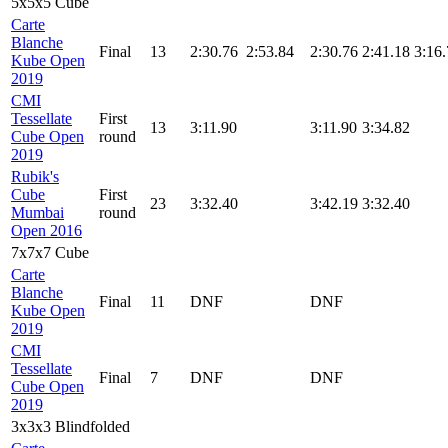
5x5x5 Cube
Carte
Blanche
Final
13
2:30.76
2:53.84
2:30.76
2:41.18
3:16
Kube Open
2019
CMI
Tessellate
First
13
3:11.90
3:11.90
3:34.82
Cube Open
round
2019
Rubik's
Cube
First
23
3:32.40
3:42.19
3:32.40
Mumbai
round
Open 2016
7x7x7 Cube
Carte
Blanche
Final
11
DNF
DNF
Kube Open
2019
CMI
Tessellate
Final
7
DNF
DNF
Cube Open
2019
3x3x3 Blindfolded