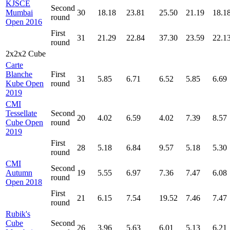
KJSCE
Second
Mumbai
30
18.18
23.81
25.50
21.19
18.1
round
Open 2016
First
31
21.29
22.84
37.30
23.59
22.1
round
2x2x2 Cube
Carte
Blanche
First
31
5.85
6.71
6.52
5.85
6.69
Kube Open
round
2019
CMI
Tessellate
Second
20
4.02
6.59
4.02
7.39
8.57
Cube Open
round
2019
First
28
5.18
6.84
9.57
5.18
5.30
round
CMI
Second
Autumn
19
5.55
6.97
7.36
7.47
6.08
round
Open 2018
First
21
6.15
7.54
19.52
7.46
7.47
round
Rubik's
Cube
Second
26
3.96
5.63
6.01
5.13
6.21