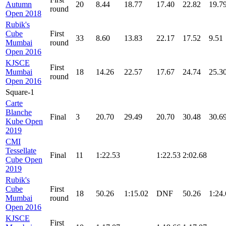
Autumn
20
8.44
18.77
17.40
22.82
19.7
round
Open 2018
Rubik's
Cube
First
33
8.60
13.83
22.17
17.52
9.51
Mumbai
round
Open 2016
KJSCE
First
Mumbai
18
14.26
22.57
17.67
24.74
25.3
round
Open 2016
Square-1
Carte
Blanche
Final
3
20.70
29.49
20.70
30.48
30.6
Kube Open
2019
CMI
Tessellate
Final
11
1:22.53
1:22.53
2:02.68
Cube Open
2019
Rubik's
Cube
First
18
50.26
1:15.02
DNF
50.26
1:24
Mumbai
round
Open 2016
KJSCE
First