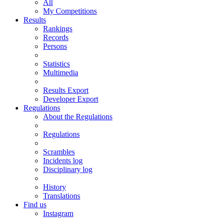
All
My Competitions
Results
Rankings
Records
Persons
Statistics
Multimedia
Results Export
Developer Export
Regulations
About the Regulations
Regulations
Scrambles
Incidents log
Disciplinary log
History
Translations
Find us
Instagram