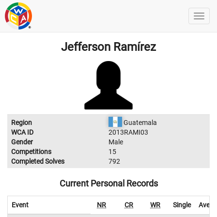
Jefferson Ramírez
Region
Guatemala
WCA ID
2013RAMI03
Gender
Male
Competitions
15
Completed Solves
792
Current Personal Records
Event
NR
CR
WR
Single
Avera