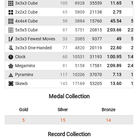
3x3x3 Cube
105
8928
35559
11.65
15.
2x2x2 Cube
65
5809
21138
2.75
5.
4x4x4 Cube
59
3884
15760
45.54
52.
5x5x5 Cube
87
5751
20815
2:03.66
2:21.
3x3x3 Fewest Moves
33
2085
9377
49
53.
3x3x3 One-Handed
77
4820
20119
22.60
26.
Clock
60
10531
31193
1:00.95
1:41.
Megaminx
81
5158
17581
2:09.89
2:43.
Pyraminx
117
10206
37070
7.13
10.
Skewb
145
17169
53205
13.60
17.
Medal Collection
Gold
Silver
Bronze
5
15
14
Record Collection