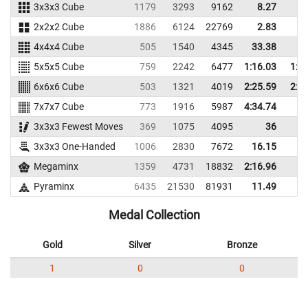
3x3x3 Cube
1179
3293
9162
8.27
10
2x2x2 Cube
1886
6124
22769
2.83
5
4x4x4 Cube
505
1540
4345
33.38
37
5x5x5 Cube
759
2242
6477
1:16.03
1:1
6x6x6 Cube
503
1321
4019
2:25.59
2:2
7x7x7 Cube
773
1916
5987
4:34.74
3x3x3 Fewest Moves
369
1075
4095
36
3x3x3 One-Handed
1006
2830
7672
16.15
18
Megaminx
1359
4731
18832
2:16.96
Pyraminx
6435
21530
81931
11.49
14
Medal Collection
Gold
Silver
Bronze
1
0
0