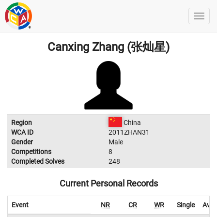
Canxing Zhang (张灿星)
Region
China
WCA ID
2011ZHAN31
Gender
Male
Competitions
8
Completed Solves
248
Current Personal Records
Event
NR
CR
WR
Single
Aver