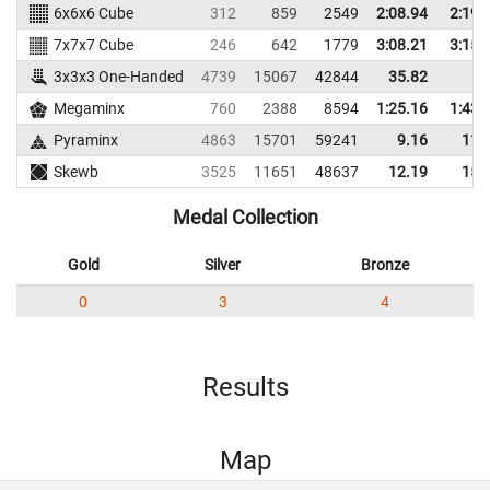
6x6x6 Cube
312
859
2549
2:08.94
2:19.
7x7x7 Cube
246
642
1779
3:08.21
3:15.
3x3x3 One-Handed
4739
15067
42844
35.82
Megaminx
760
2388
8594
1:25.16
1:43.
Pyraminx
4863
15701
59241
9.16
11.
Skewb
3525
11651
48637
12.19
15.
Medal Collection
Gold
Silver
Bronze
0
3
4
Results
Map