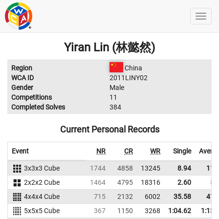
Yiran Lin (林懿然)
Region
China
WCA ID
2011LINY02
Gender
Male
Competitions
11
Completed Solves
384
Current Personal Records
Event
NR
CR
WR
Single
Avera
3x3x3 Cube
1744
4858
13245
8.94
11.
2x2x2 Cube
1464
4795
18316
2.60
5.
4x4x4 Cube
715
2132
6002
35.58
41.
5x5x5 Cube
367
1150
3268
1:04.62
1:13.