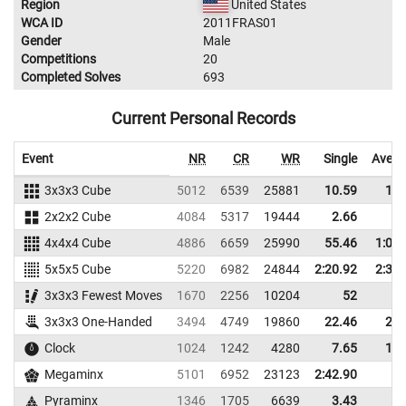
Region
United States
WCA ID
2011FRAS01
Gender
Male
Competitions
20
Completed Solves
693
Current Personal Records
Event
NR
CR
WR
Single
Avera
3x3x3 Cube
5012
6539
25881
10.59
14.
2x2x2 Cube
4084
5317
19444
2.66
5.
4x4x4 Cube
4886
6659
25990
55.46
1:08.
5x5x5 Cube
5220
6982
24844
2:20.92
2:33.
3x3x3 Fewest Moves
1670
2256
10204
52
3x3x3 One-Handed
3494
4749
19860
22.46
29.
Clock
1024
1242
4280
7.65
10.
Megaminx
5101
6952
23123
2:42.90
Pyraminx
1346
1705
6639
3.43
7.