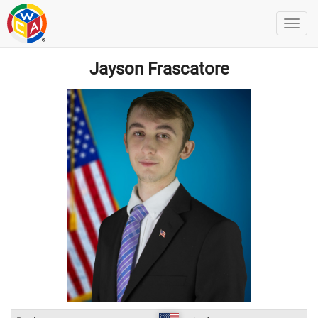
Jayson Frascatore