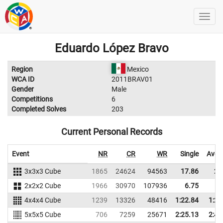
Eduardo López Bravo
Region
Mexico
WCA ID
2011BRAV01
Gender
Male
Competitions
6
Completed Solves
203
Current Personal Records
Event
NR
CR
WR
Single
Aver
3x3x3 Cube
1865
24624
94563
17.86
21
2x2x2 Cube
1966
30970
107936
6.75
8
4x4x4 Cube
1239
13326
48416
1:22.84
1:23
5x5x5 Cube
706
7259
25671
2:25.13
2:46