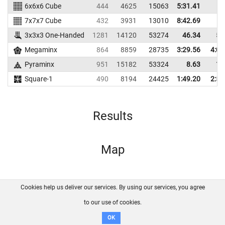
6x6x6 Cube
444
4625
15063
5:31.41
7x7x7 Cube
432
3931
13010
8:42.69
3x3x3 One-Handed
1281
14120
53274
46.34
55
Megaminx
864
8859
28735
3:29.56
4:06
Pyraminx
951
15182
53324
8.63
14
Square-1
490
8194
24425
1:49.20
2:54
Results
Map
Cookies help us deliver our services. By using our services, you agree
About us
FAQ
Contact
GitHub
Privacy
to our use of cookies.
Disclaimer
OK