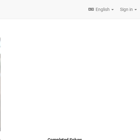
English
Sign in