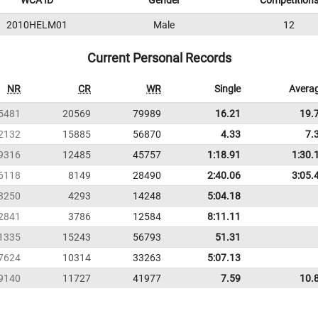
WCA ID
Gender
Competition
2010HELM01
Male
12
Current Personal Records
NR
CR
WR
Single
Avera
5481
20569
79989
16.21
19.
2132
15885
56870
4.33
7.
9316
12485
45757
1:18.91
1:30.
6118
8149
28490
2:40.06
3:05.
3250
4293
14248
5:04.18
2841
3786
12584
8:11.11
1335
15243
56793
51.31
7624
10314
33263
5:07.13
9140
11727
41977
7.59
10.