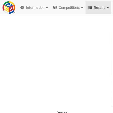
Information
Competitions
Results