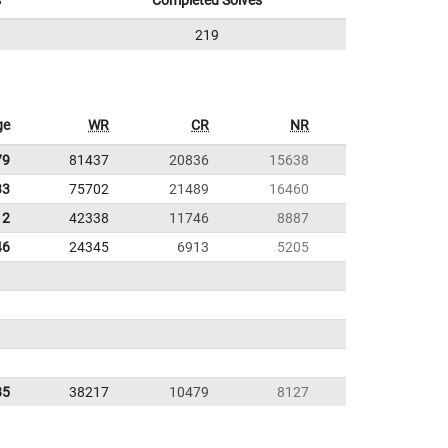
s
Completed Solves
219
ge
WR
CR
NR
79
81437
20836
15638
33
75702
21489
16460
12
42338
11746
8887
46
24345
6913
5205
85
38217
10479
8127