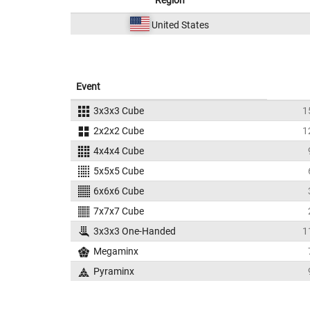
Region
United States
Event
3x3x3 Cube
1
2x2x2 Cube
1
4x4x4 Cube
5x5x5 Cube
6x6x6 Cube
7x7x7 Cube
3x3x3 One-Handed
1
Megaminx
Pyraminx