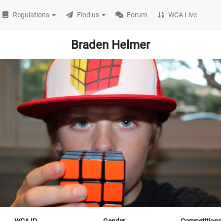
Regulations
Find us
Forum
WCA Live
Braden Helmer