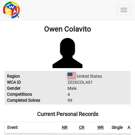
Owen Colavito
Region
United States
WCA ID
2026COLA01
Gender
Male
Competitions
4
Completed Solves
99
Current Personal Records
Event
NR
CR
WR
Single
Ave