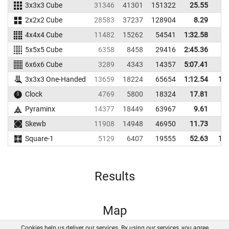
3x3x3 Cube
31346
41301
151322
25.55
2
2x2x2 Cube
28583
37237
128904
8.29
4x4x4 Cube
11482
15262
54541
1:32.58
5x5x5 Cube
6358
8458
29416
2:45.36
6x6x6 Cube
3289
4343
14357
5:07.41
3x3x3 One-Handed
13659
18224
65654
1:12.54
1:2
Clock
4769
5800
18324
17.81
2
Pyraminx
14377
18449
63967
9.61
1
Skewb
11908
14948
46950
11.73
1
Square-1
5129
6407
19555
52.63
1:3
Results
Map
Cookies help us deliver our services. By using our services, you agree