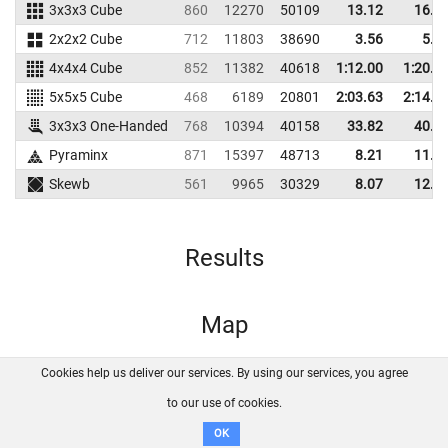
3x3x3 Cube
860
12270
50109
13.12
16.8
2x2x2 Cube
712
11803
38690
3.56
5.3
4x4x4 Cube
852
11382
40618
1:12.00
1:20.7
5x5x5 Cube
468
6189
20801
2:03.63
2:14.1
3x3x3 One-Handed
768
10394
40158
33.82
40.0
Pyraminx
871
15397
48713
8.21
11.0
Skewb
561
9965
30329
8.07
12.1
Results
Map
Cookies help us deliver our services. By using our services, you agree
About us
FAQ
Contact
GitHub
Privacy
to our use of cookies.
Disclaimer
OK