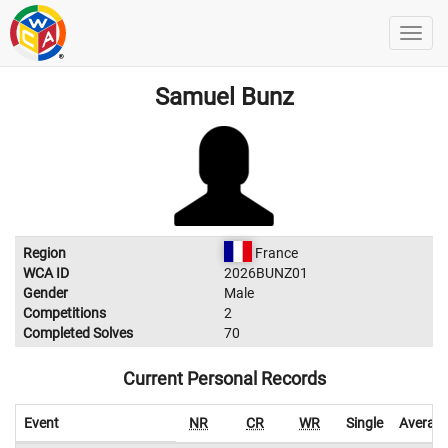
Samuel Bunz
Region
France
WCA ID
2026BUNZ01
Gender
Male
Competitions
2
Completed Solves
70
Current Personal Records
Event
NR
CR
WR
Single
Averag