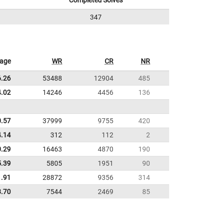
Completed Solves
347
rage
WR
CR
NR
6.26
53488
12904
485
4.02
14246
4456
136
0.57
37999
9755
420
4.14
312
112
2
0.29
16463
4870
190
5.39
5805
1951
90
1.91
28872
9356
314
8.70
7544
2469
85