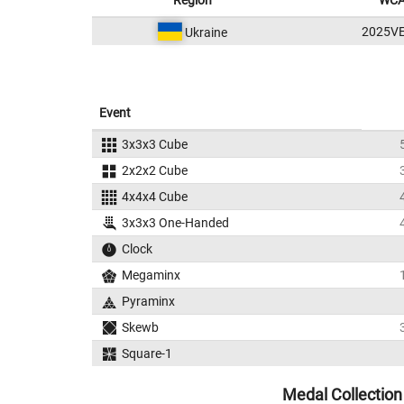
Region
WCA
2025V
Ukraine
Event
3x3x3 Cube
2x2x2 Cube
4x4x4 Cube
3x3x3 One-Handed
Clock
Megaminx
Pyraminx
Skewb
Square-1
Medal Collection