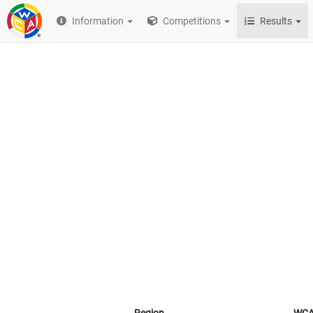
Information
Competitions
Results