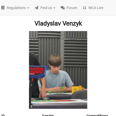
Regulations
Find us
Forum
WCA Live
Vladyslav Venzyk