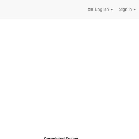
English
Sign in