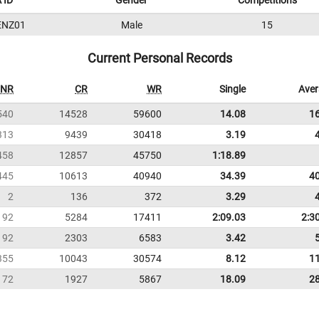
 ID
Gender
Competitions
ENZ01
Male
15
Current Personal Records
NR
CR
WR
Single
Ave
540
14528
59600
14.08
1
313
9439
30418
3.19
458
12857
45750
1:18.89
445
10613
40940
34.39
4
2
136
372
3.29
192
5284
17411
2:09.03
2:3
92
2303
6583
3.42
355
10043
30574
8.12
1
72
1927
5867
18.09
2