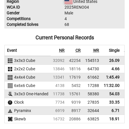
Region
United States
WCA ID
2025RENO04
Gender
Male
Competitions
4
Completed Solves
68
Current Personal Records
Event
NR
CR
WR
Single
Av
3x3x3 Cube
32092
42254
154513
26.09
2x2x2 Cube
13846
18116
64730
4.66
4x4x4 Cube
13341
17619
61662
1:45.49
6x6x6 Cube
4138
5452
17288
11:32.00
3x3x3 One-Handed
11738
15761
58380
54.03
1
Clock
7734
9319
27835
33.35
Pyraminx
6919
8917
32644
6.71
Skewb
16732
20886
63825
18.91