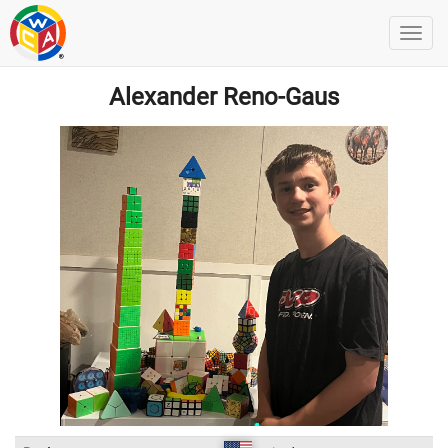
Alexander Reno-Gaus