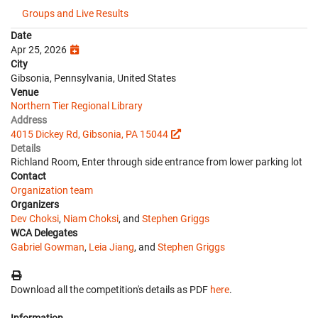
Groups and Live Results
Date
Apr 25, 2026
City
Gibsonia, Pennsylvania, United States
Venue
Northern Tier Regional Library
Address
4015 Dickey Rd, Gibsonia, PA 15044
Details
Richland Room, Enter through side entrance from lower parking lot
Contact
Organization team
Organizers
Dev Choksi
,
Niam Choksi
, and
Stephen Griggs
WCA Delegates
Gabriel Gowman
,
Leia Jiang
, and
Stephen Griggs
Download all the competition's details as PDF
here
.