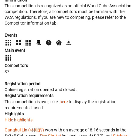
Information
This competition is recognized as an official World Cube Association
competition. Therefore, all competitors must be familiar with the
WCA regulations. If you are new to competing, please refer to the
Competitor Information tab.
Events
Main event
Competitors
37
Registration period
Online registration opened
and closed
.
Registration requirements
This competition is over, click
here
to display the registration
requirements it used.
Highlights
Hide highlights.
Ganghui Lin (林刚辉)
won with an average of 8.16 seconds in the
3x3x3 Cube event.
Dev Choksi
finished second (8.72) and
Krishna