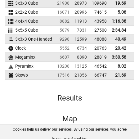
3x3x3 Cube
21908
28973
109690
19.69
2
2x2x2 Cube
16071
20996
74615
5.08
4x4x4 Cube
8882
11913
43958
1:16.38
5x5x5 Cube
5879
7831
27500
2:34.84
3x3x3 One-Handed
9298
12599
48088
40.49
5
Clock
5552
6734
20763
20.42
2
Megaminx
6607
8890
28819
3:30.58
Pyraminx
10208
13125
46542
8.02
1
Skewb
17516
21856
66747
21.69
3
Results
Map
Cookies help us deliver our services. By using our services, you agree
About us
FAQ
Contact
GitHub
Privacy
to our use of cookies.