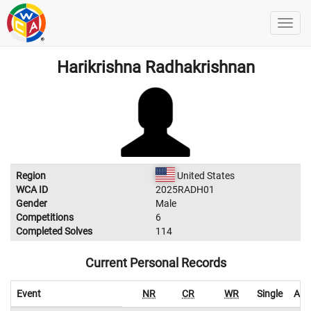
Harikrishna Radhakrishnan
Region
United States
WCA ID
2025RADH01
Gender
Male
Competitions
6
Completed Solves
114
Current Personal Records
Event
NR
CR
WR
Single
Ave