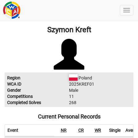
Szymon Kreft
Region
Poland
WCA ID
2025KREF01
Gender
Male
Competitions
11
Completed Solves
268
Current Personal Records
Event
NR
CR
WR
Single
Avera