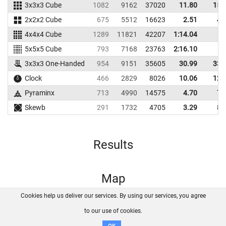
3x3x3 Cube
1082
9162
37020
11.80
15.
2x2x2 Cube
675
5512
16623
2.51
4.
4x4x4 Cube
1289
11821
42207
1:14.04
5x5x5 Cube
793
7168
23763
2:16.10
3x3x3 One-Handed
954
9151
35605
30.99
33.
Clock
466
2829
8026
10.06
12.
Pyraminx
713
4990
14575
4.70
7.
Skewb
291
1732
4705
3.29
8.
Results
Map
Cookies help us deliver our services. By using our services, you agree
About us
FAQ
Contact
GitHub
Privacy
to our use of cookies.
Disclaimer