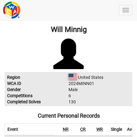
Will Minnig
Region
United States
WCA ID
2024MINN01
Gender
Male
Competitions
6
Completed Solves
130
Current Personal Records
Event
NR
CR
WR
Single
Aver