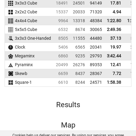
3x3x3 Cube
18491
24501
94149
17.81
20
2x2x2 Cube
15337
20033
71320
4.94
5
4x4x4 Cube
9964
13318
48384
1:22.80
1:27
5x5x5 Cube
6532
8674
30065
2:49.36
3x3x3 One-Handed
8505
11555
44480
37.13
51
Clock
5406
6565
20341
19.97
26
Megaminx
6860
9235
29793
3:42.44
Pyraminx
20499
26276
89353
12.41
16
Skewb
6659
8437
28367
7.72
17
Square-1
6610
8244
24571
1:58.38
Results
Map
Cookies help us deliver our services. By using our services, you agree