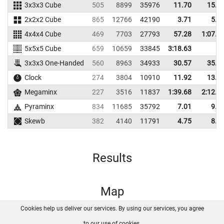
3x3x3 Cube
505
8899
35976
11.70
15.5
2x2x2 Cube
865
12766
42190
3.71
5.8
4x4x4 Cube
469
7703
27793
57.28
1:07.3
5x5x5 Cube
659
10659
33845
3:18.63
3x3x3 One-Handed
560
8963
34933
30.57
35.7
Clock
274
3804
10910
11.92
13.9
Megaminx
227
3516
11837
1:39.68
2:12.2
Pyraminx
834
11685
35792
7.01
9.1
Skewb
382
4140
11791
4.75
8.2
Results
Map
Cookies help us deliver our services. By using our services, you agree
About us
FAQ
Contact
GitHub
Privacy
to our use of cookies.