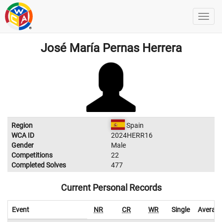
José María Pernas Herrera
Region
Spain
WCA ID
2024HERR16
Gender
Male
Competitions
22
Completed Solves
477
Current Personal Records
Event
NR
CR
WR
Single
Averag