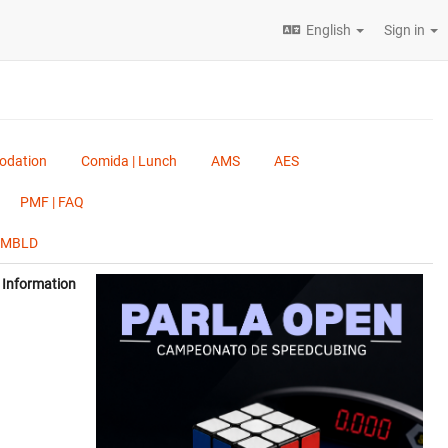
English
Sign in
odation
Comida | Lunch
AMS
AES
PMF | FAQ
, MBLD
Information