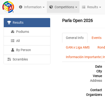
Information
Competitions
Results
Parla Open 2026
Results
Podiums
General Info
Events
All
GAN x Liga AMS
Rond
By Person
Información Importante | 
Scrambles
Date
City
Venue
Address
Contact
Organizers