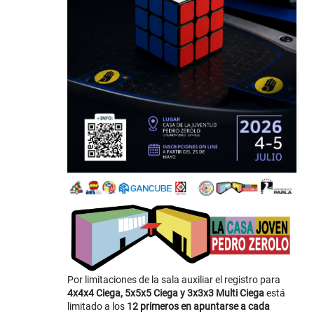
Por limitaciones de la sala auxiliar el registro para
4x4x4 Ciega, 5x5x5 Ciega y 3x3x3 Multi Ciega
está
limitado a los
12 primeros en apuntarse a cada