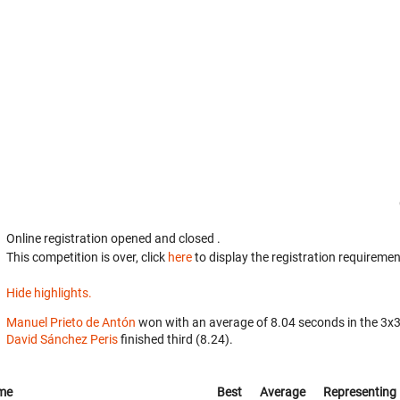
Online registration opened
and closed
.
This competition is over, click
here
to display the registration requiremen
Hide highlights.
Manuel Prieto de Antón
won with an average of 8.04 seconds in the 3x
David Sánchez Peris
finished third (8.24).
me
Best
Average
Representing