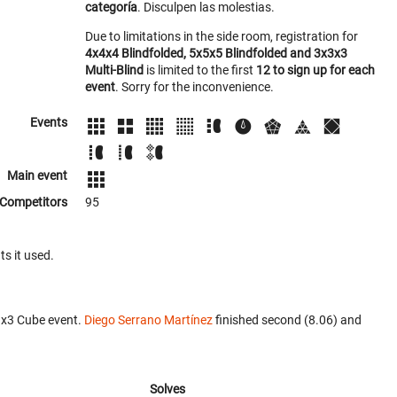
categoría
. Disculpen las molestias.
Due to limitations in the side room, registration for
4x4x4 Blindfolded, 5x5x5 Blindfolded and 3x3x3
Multi-Blind
is limited to the first
12 to sign up for each
event
. Sorry for the inconvenience.
Events
Main event
Competitors
95
ts it used.
3x3 Cube event.
Diego Serrano Martínez
finished second (8.06) and
Solves