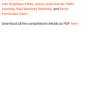
Iván Brigidano Pérez
,
Jesús Lindo García
,
Pedro
Azevedo
,
Raúl Martínez Redondo
, and
Rocío
Fernández Usero
Download all the competition's details as PDF
here
.