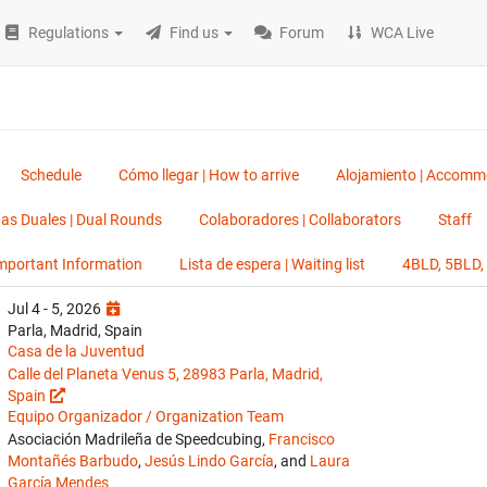
Regulations
Find us
Forum
WCA Live
Schedule
Cómo llegar | How to arrive
Alojamiento | Accomm
as Duales | Dual Rounds
Colaboradores | Collaborators
Staff
Important Information
Lista de espera | Waiting list
4BLD, 5BLD
Jul 4 - 5, 2026
Parla, Madrid, Spain
Casa de la Juventud
Calle del Planeta Venus 5, 28983 Parla, Madrid,
Spain
Equipo Organizador / Organization Team
Asociación Madrileña de Speedcubing,
Francisco
Montañés Barbudo
,
Jesús Lindo García
, and
Laura
García Mendes