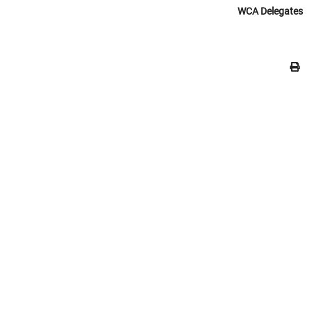
WCA Delegates