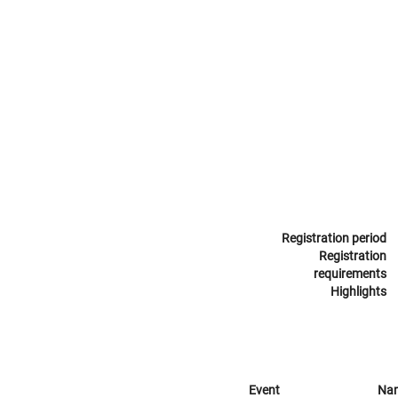
Registration period
Registration
requirements
Highlights
Event
Na