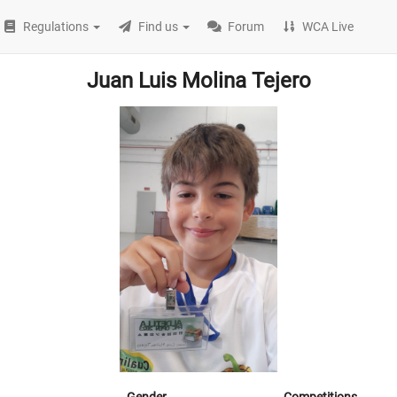
Regulations
Find us
Forum
WCA Live
Juan Luis Molina Tejero