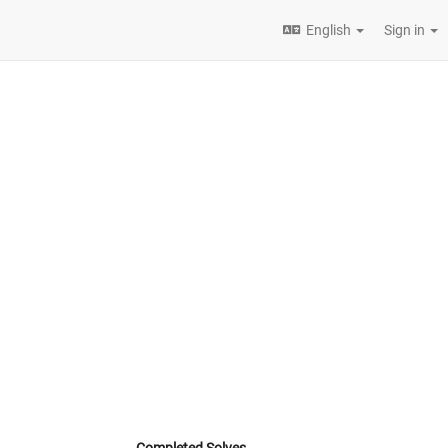
English
Sign in