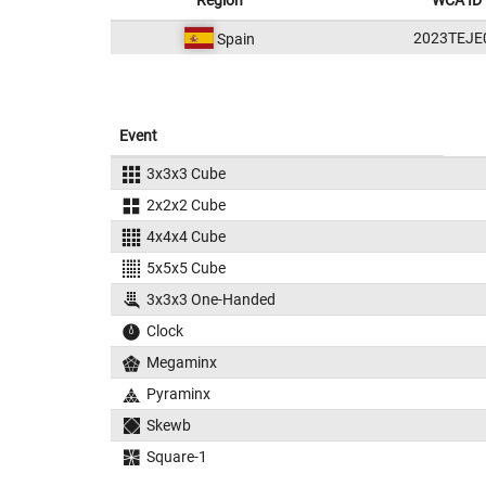
Region
WCA ID
2023TEJE
Spain
Event
3x3x3 Cube
2x2x2 Cube
4x4x4 Cube
5x5x5 Cube
3x3x3 One-Handed
Clock
Megaminx
Pyraminx
Skewb
Square-1