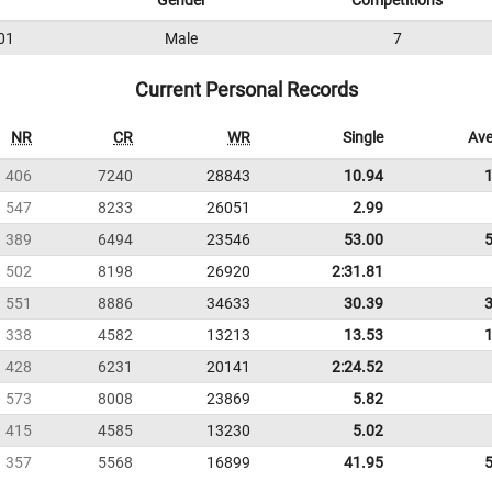
Gender
Competitions
01
Male
7
Current Personal Records
NR
CR
WR
Single
Ave
406
7240
28843
10.94
547
8233
26051
2.99
389
6494
23546
53.00
502
8198
26920
2:31.81
551
8886
34633
30.39
338
4582
13213
13.53
428
6231
20141
2:24.52
573
8008
23869
5.82
415
4585
13230
5.02
357
5568
16899
41.95