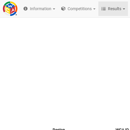
Information
Competitions
Results