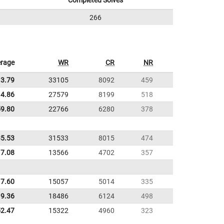
Completed Solves
266
rage
WR
CR
NR
13.79
33105
8092
459
4.86
27579
8199
518
59.80
22766
6280
378
35.53
31533
8015
474
17.08
13566
4702
357
7.60
15057
5014
335
9.36
18486
6124
498
52.47
15322
4960
323