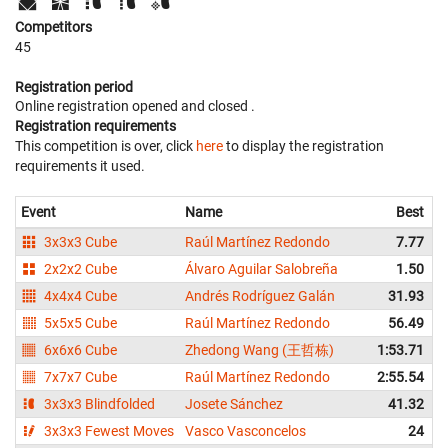
Competitors
45
Registration period
Online registration opened
and closed
.
Registration requirements
This competition is over, click
here
to display the registration
requirements it used.
Event
Name
Best
3x3x3 Cube
Raúl Martínez Redondo
7.77
2x2x2 Cube
Álvaro Aguilar Salobreña
1.50
4x4x4 Cube
Andrés Rodríguez Galán
31.93
5x5x5 Cube
Raúl Martínez Redondo
56.49
6x6x6 Cube
Zhedong Wang (王哲栋)
1:53.71
7x7x7 Cube
Raúl Martínez Redondo
2:55.54
3x3x3 Blindfolded
Josete Sánchez
41.32
3x3x3 Fewest Moves
Vasco Vasconcelos
24