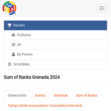
Results
Podiums
All
By Person
Scrambles
Sum of Ranks Granada 2024
General Info
Events
Schedule
Sum of Ranks
Tiempo límite acumulativo | Cumulative time limit