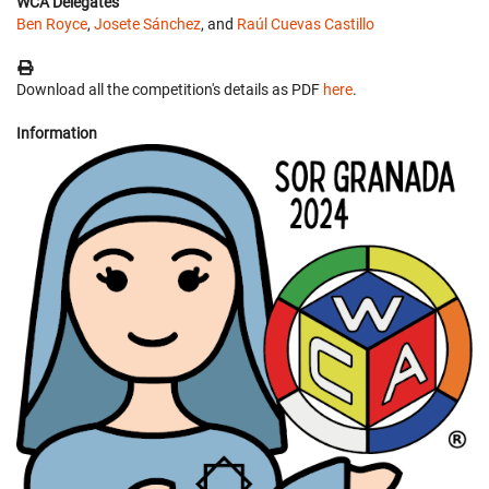
WCA Delegates
Ben Royce
,
Josete Sánchez
, and
Raúl Cuevas Castillo
Download all the competition's details as PDF
here
.
Information