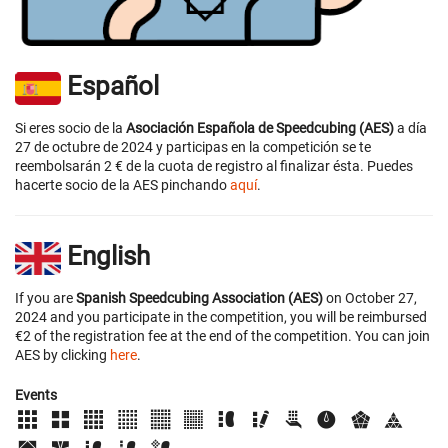
Español
Si eres socio de la
Asociación Española de Speedcubing (AES)
a día
27 de octubre de 2024 y participas en la competición se te
reembolsarán 2 € de la cuota de registro al finalizar ésta. Puedes
hacerte socio de la AES pinchando
aquí
.
English
If you are
Spanish Speedcubing Association (AES)
on October 27,
2024 and you participate in the competition, you will be reimbursed
€2 of the registration fee at the end of the competition. You can join
AES by clicking
here
.
Events