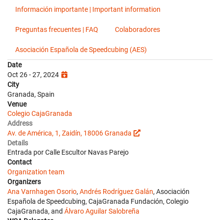
Información importante | Important information
Preguntas frecuentes | FAQ
Colaboradores
Asociación Española de Speedcubing (AES)
Date
Oct 26 - 27, 2024
City
Granada, Spain
Venue
Colegio CajaGranada
Address
Av. de América, 1, Zaidín, 18006 Granada
Details
Entrada por Calle Escultor Navas Parejo
Contact
Organization team
Organizers
Ana Varnhagen Osorio
,
Andrés Rodríguez Galán
, Asociación
Española de Speedcubing, CajaGranada Fundación, Colegio
CajaGranada, and
Álvaro Aguilar Salobreña