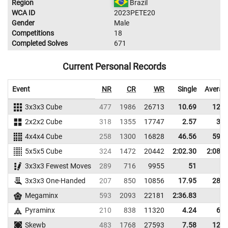
Region
Brazil
WCA ID
2023PETE20
Gender
Male
Competitions
18
Completed Solves
671
Current Personal Records
Event
NR
CR
WR
Single
Averag
3x3x3 Cube
477
1986
26713
10.69
12.3
2x2x2 Cube
318
1355
17747
2.57
3.4
4x4x4 Cube
258
1300
16828
46.56
59.3
5x5x5 Cube
324
1472
20442
2:02.30
2:08.9
3x3x3 Fewest Moves
289
716
9955
51
3x3x3 One-Handed
207
850
10856
17.95
28.8
Megaminx
593
2093
22181
2:36.83
Pyraminx
210
838
11320
4.24
6.1
Skewb
483
1768
27593
7.58
12.8