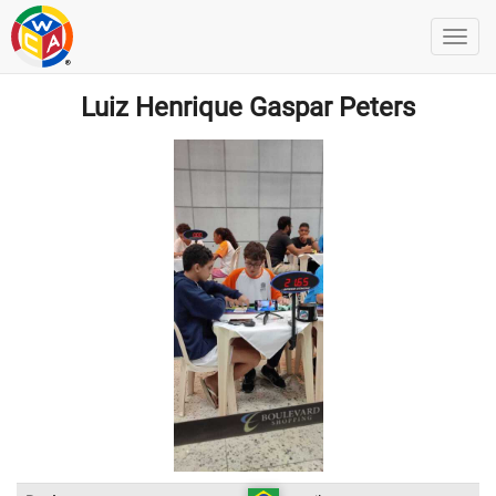
Luiz Henrique Gaspar Peters