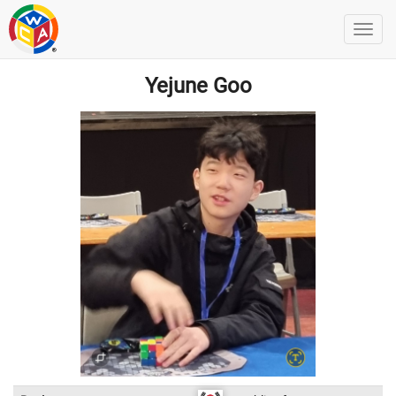
Yejune Goo