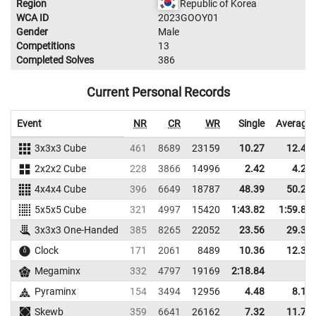
Region
Republic of Korea
WCA ID
2023GOOY01
Gender
Male
Competitions
13
Completed Solves
386
Current Personal Records
Event
NR
CR
WR
Single
Average
3x3x3 Cube
461
8689
23159
10.27
12.40
2x2x2 Cube
228
3866
14996
2.42
4.21
4x4x4 Cube
396
6649
18787
48.39
50.24
5x5x5 Cube
321
4997
15420
1:43.82
1:59.80
3x3x3 One-Handed
385
8265
22052
23.56
29.31
Clock
171
2061
8489
10.36
12.34
Megaminx
332
4797
19169
2:18.84
Pyraminx
154
3494
12956
4.48
8.16
Skewb
359
6641
26162
7.32
11.77