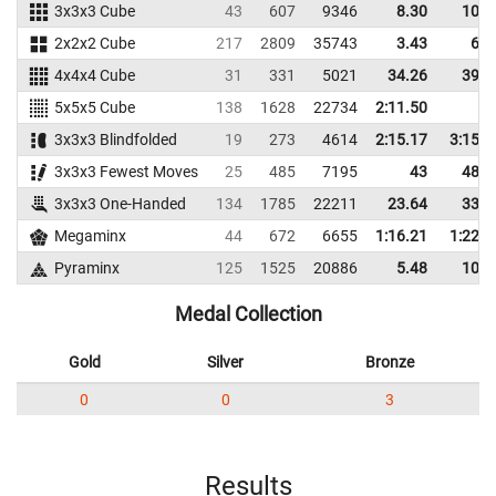
3x3x3 Cube
43
607
9346
8.30
10.0
2x2x2 Cube
217
2809
35743
3.43
6.1
4x4x4 Cube
31
331
5021
34.26
39.3
5x5x5 Cube
138
1628
22734
2:11.50
3x3x3 Blindfolded
19
273
4614
2:15.17
3:15.6
3x3x3 Fewest Moves
25
485
7195
43
48.3
3x3x3 One-Handed
134
1785
22211
23.64
33.3
Megaminx
44
672
6655
1:16.21
1:22.7
Pyraminx
125
1525
20886
5.48
10.7
Medal Collection
Gold
Silver
Bronze
0
0
3
Results