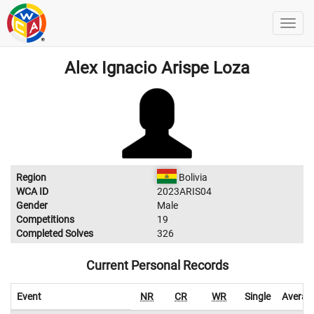
Alex Ignacio Arispe Loza
Region
Bolivia
WCA ID
2023ARIS04
Gender
Male
Competitions
19
Completed Solves
326
Current Personal Records
Event
NR
CR
WR
Single
Averag