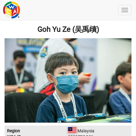
Goh Yu Ze (吴禹歵)
Region
Malaysia