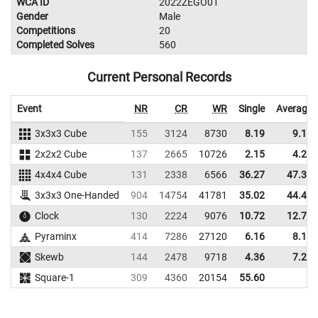
WCA ID
2022ZEGO01
Gender
Male
Competitions
20
Completed Solves
560
Current Personal Records
Event
NR
CR
WR
Single
Average
3x3x3 Cube
155
3124
8730
8.19
9.19
2x2x2 Cube
137
2665
10726
2.15
4.25
4x4x4 Cube
131
2338
6566
36.27
47.34
3x3x3 One-Handed
904
14754
41781
35.02
44.45
Clock
130
2224
9076
10.72
12.71
Pyraminx
414
7286
27120
6.16
8.10
Skewb
144
2478
9718
4.36
7.21
Square-1
309
4360
20154
55.60