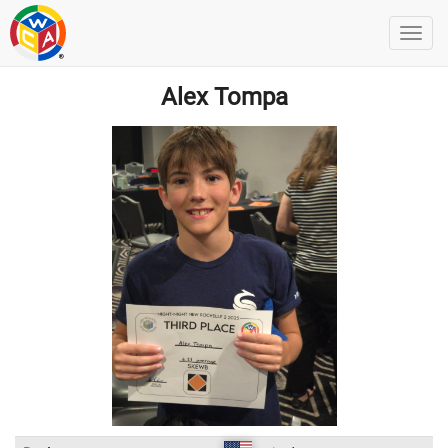
Alex Tompa