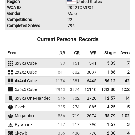
Region
United States
WCA ID
2022TOMP01
Gender
Male
Competitions
22
Completed Solves
796
Current Personal Records
Event
NR
CR
WR
Single
Averag
3x3x3 Cube
133
151
541
5.33
7.4
2x2x2 Cube
641
802
3037
1.38
2.3
4x4x4 Cube
1174
1581
6445
36.12
42.7
5x5x5 Cube
2943
3974
15110
1:42.80
1:52.6
3x3x3 One-Handed
546
702
2720
12.57
14.0
Clock
235
274
885
4.25
5.5
Megaminx
536
719
2674
55.79
1:02.3
Pyraminx
187
217
796
1.67
3.2
Skewb
355
436
1776
2.38
4.0