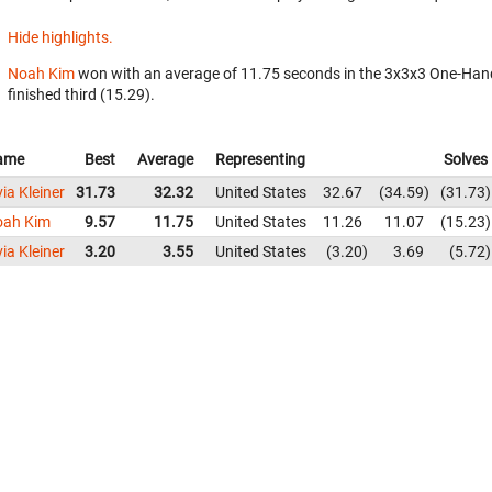
Hide highlights.
Noah Kim
won with an average of 11.75 seconds in the 3x3x3 One-Han
finished third (15.29).
ame
Best
Average
Representing
Solves
via Kleiner
31.73
32.32
United States
32.67
34.59
31.73
oah Kim
9.57
11.75
United States
11.26
11.07
15.23
via Kleiner
3.20
3.55
United States
3.20
3.69
5.72