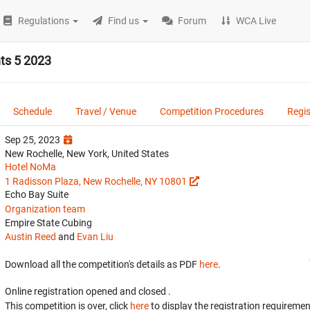
Regulations
Find us
Forum
WCA Live
ts 5 2023
Schedule
Travel / Venue
Competition Procedures
Regis
Sep 25, 2023
New Rochelle, New York, United States
Hotel NoMa
1 Radisson Plaza, New Rochelle, NY 10801
Echo Bay Suite
Organization team
Empire State Cubing
Austin Reed
and
Evan Liu
Download all the competition's details as PDF
here
.
Online registration opened
and closed
.
This competition is over, click
here
to display the registration requiremen