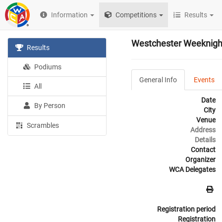
Information
Competitions
Results
Westchester Weeknigh
Results
Podiums
General Info
Events
All
Date
By Person
City
Venue
Scrambles
Address
Details
Contact
Organizer
WCA Delegates
Registration period
Registration