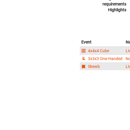
requirements
Highlights
Event
N
4x4x4 Cube
Li
3x3x3 One-Handed
N
Skewb
Li