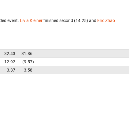
ded event.
Livia Kleiner
finished second (14.25) and
Eric Zhao
32.43
31.86
12.92
9.57
3.37
3.58