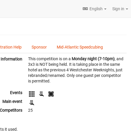
English
Sign in
tration Help
Sponsor
Mid-Atlantic Speedcubing
This competition is on a
Monday night (7-10pm)
, and
Information
3x3 is NOT being held. It is taking place in the same
hotel as the previous 4 Westchester Weeknights, just
rebranded/renamed. Only one guest per competitor
is permitted.
Events
Main event
Competitors
25
ts it used.