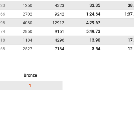
23
1250
4323
33.35
38
66
2702
9242
1:24.64
1:37
98
4080
12912
4:29.67
74
2850
9151
5:49.73
18
1184
4296
13.90
17
68
2527
7184
3.54
12
Bronze
1