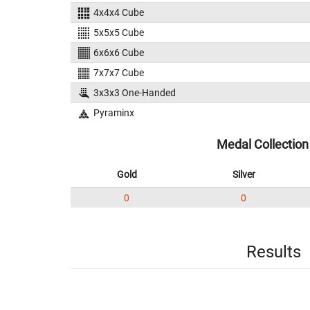
4x4x4 Cube
5x5x5 Cube
6x6x6 Cube
7x7x7 Cube
3x3x3 One-Handed
Pyraminx
Medal Collection
Gold
Silver
0
0
Results