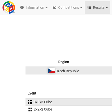
Information
Competitions
Results
Region
Czech Republic
Event
3x3x3 Cube
2x2x2 Cube