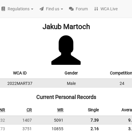
Regulations
Find us
Forum
WCA Live
Jakub Martoch
WCA ID
Gender
Competitio
2022MART37
Male
24
Current Personal Records
NR
CR
WR
Single
Aver
32
1407
5091
7.39
9
73
3751
10855
2.16
3