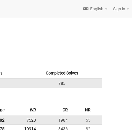
English
Sign in
ns
Completed Solves
785
age
WR
CR
NR
.82
7523
1984
55
.75
10914
3436
82