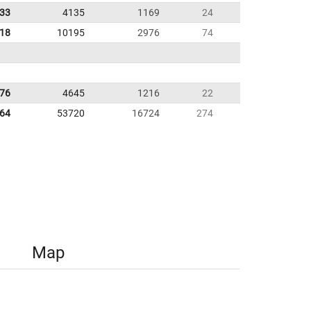
.33
4135
1169
24
.18
10195
2976
74
.76
4645
1216
22
.64
53720
16724
274
Map