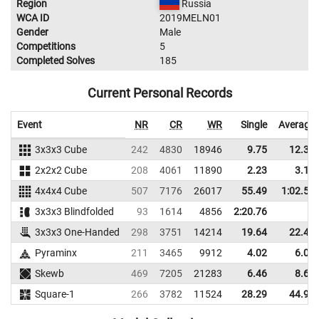
Region
Russia
WCA ID
2019MELN01
Gender
Male
Competitions
5
Completed Solves
185
Current Personal Records
Event
NR
CR
WR
Single
Average
3x3x3 Cube
242
4830
18946
9.75
12.36
2x2x2 Cube
208
4061
11890
2.23
3.13
4x4x4 Cube
507
7176
26017
55.49
1:02.53
3x3x3 Blindfolded
93
1614
4856
2:20.76
3x3x3 One-Handed
298
3751
14214
19.64
22.43
Pyraminx
211
3465
9912
4.02
6.02
Skewb
469
7205
21283
6.46
8.63
Square-1
266
3782
11524
28.29
44.91