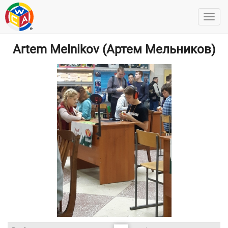
Artem Melnikov (Артем Мельников)