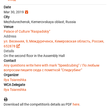
Date
Mar 30, 2019
City
Mezhdurechensk, Kemerovskaya oblast, Russia
Venue
Palace of Culture "Raspadskiy"
Address
ул. Весенняя, 9, Междуреченск, Кемеровская область, Россия,
652878
Details
On the second floor in the Assembly Hall
Contact
Any questions write here with mark "Speedcubing" / По любым
вопросам пишите сюда с пометкой "Спидкубинг"
Organizer
Ilya Tsiareshka
WCA Delegate
Ilya Tsiareshka
Download all the competition's details as PDF
here
.