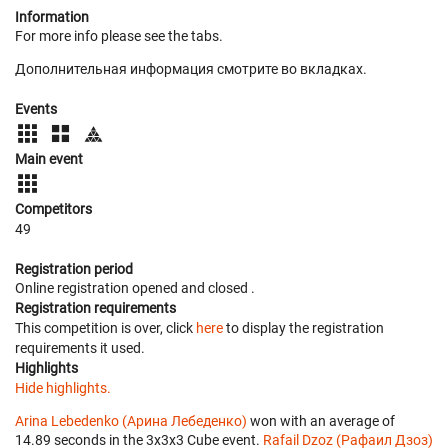
Information
For more info please see the tabs.
Дополнительная информация смотрите во вкладках.
Events
Main event
Competitors
49
Registration period
Online registration opened
and closed
.
Registration requirements
This competition is over, click
here
to display the registration
requirements it used.
Highlights
Hide highlights.
Arina Lebedenko (Арина Лебеденко)
won with an average of
14.89 seconds in the 3x3x3 Cube event.
Rafail Dzoz (Рафаил Дзоз)