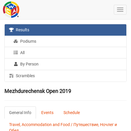
Results
Podiums
All
By Person
Scrambles
Mezhdurechensk Open 2019
General Info
Events
Schedule
Travel, Accommodation and Food / Путешествие, Ночлег и
Обед