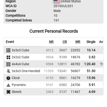
Region
United States
WCA ID
2019GULE01
Gender
Male
Competitions
10
Completed Solves
191
Current Personal Records
Event
NR
CR
WR
Single
Aver
3x3x3 Cube
4312
5607
22052
10.14
11
2x2x2 Cube
3934
5109
18676
2.62
3
4x4x4 Cube
9568
12811
46782
1:20.40
1:25
3x3x3 One-Handed
11333
15241
56807
51.30
Clock
4153
5061
16279
15.96
17
Pyraminx
5101
6582
24706
5.91
11
Skewb
2463
3137
11467
4.69
9