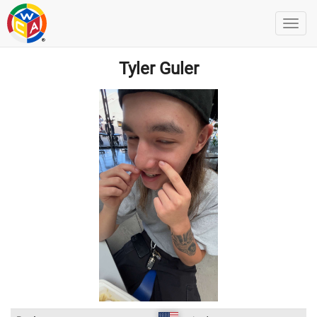
Tyler Guler