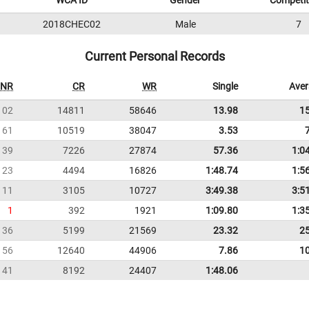
WCA ID
Gender
Competit
2018CHEC02
Male
7
Current Personal Records
NR
CR
WR
Single
Ave
102
14811
58646
13.98
1
61
10519
38047
3.53
39
7226
27874
57.36
1:0
23
4494
16826
1:48.74
1:5
11
3105
10727
3:49.38
3:5
1
392
1921
1:09.80
1:3
36
5199
21569
23.32
2
56
12640
44906
7.86
1
41
8192
24407
1:48.06