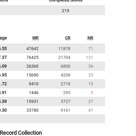
ions
Completed Solves
219
rage
WR
CR
NR
5.55
47642
11878
71
7.37
76425
21704
121
4.09
26360
6800
36
6.95
15690
4208
23
1.72
9410
2718
10
5.91
1446
295
1
5.39
15931
3727
27
0.30
33780
9161
41
Record Collection