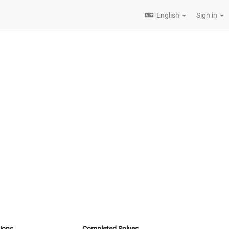
English
Sign in