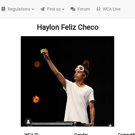
Regulations
Find us
Forum
WCA Live
Haylon Feliz Checo