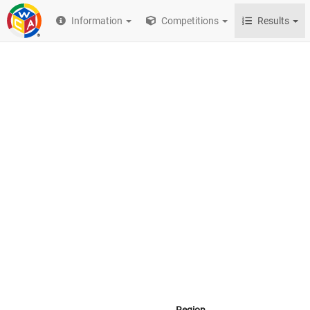
Information
Competitions
Results