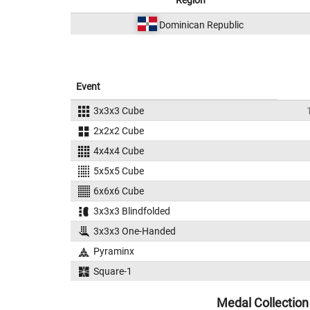
Region
Dominican Republic
Event
3x3x3 Cube
2x2x2 Cube
4x4x4 Cube
5x5x5 Cube
6x6x6 Cube
3x3x3 Blindfolded
3x3x3 One-Handed
Pyraminx
Square-1
Medal Collection