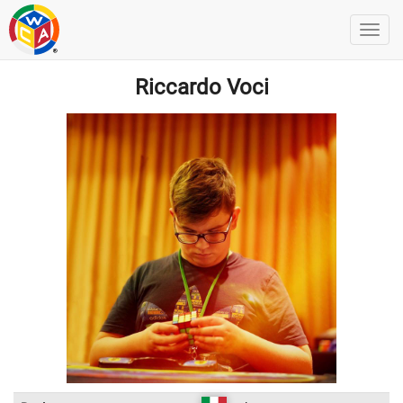
Riccardo Voci