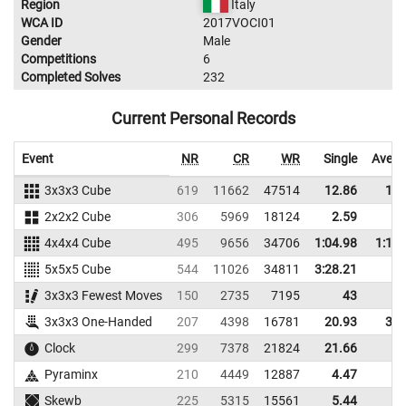
Region
Italy
WCA ID
2017VOCI01
Gender
Male
Competitions
6
Completed Solves
232
Current Personal Records
Event
NR
CR
WR
Single
Avera
3x3x3 Cube
619
11662
47514
12.86
15.
2x2x2 Cube
306
5969
18124
2.59
3.
4x4x4 Cube
495
9656
34706
1:04.98
1:11.
5x5x5 Cube
544
11026
34811
3:28.21
3x3x3 Fewest Moves
150
2735
7195
43
3x3x3 One-Handed
207
4398
16781
20.93
31.
Clock
299
7378
21824
21.66
Pyraminx
210
4449
12887
4.47
6.
Skewb
225
5315
15561
5.44
8.