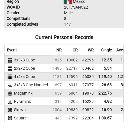
Region
Mexico
WCA ID
2017SANC22
Gender
Male
Competitions
8
Completed Solves
147
Current Personal Records
Event
NR
CR
WR
Single
Avera
3x3x3 Cube
825
10602
42296
12.35
14.
2x2x2 Cube
1496
22717
80462
5.34
7.
4x4x4 Cube
1181
12596
46080
1:19.40
1:23.
3x3x3 One-Handed
697
6911
27977
26.63
30.
Megaminx
659
5864
19870
2:22.76
Pyraminx
312
4202
16229
4.92
6.
Skewb
1004
19889
60822
16.90
23.
Square-1
443
7392
22204
1:09.67