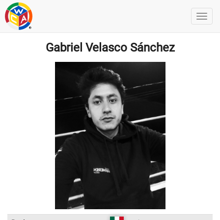
Gabriel Velasco Sánchez