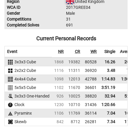
Region
United Kingdom
WCA ID
2017GREE04
Gender
Male
Competitions
31
Completed Solves
691
Current Personal Records
Event
NR
CR
WR
Single
Avera
3x3x3 Cube
1868
19382
80528
16.26
20.
2x2x2 Cube
1116
11311
36920
3.48
7.
4x4x4 Cube
1098
12013
42788
1:14.83
1:30.
5x5x5 Cube
1102
11670
36601
3:51.19
3x3x3 One-Handed
926
10025
38820
32.94
52.
Clock
1230
10710
31436
1:20.66
Pyraminx
1106
11769
36114
7.04
10.
Skewb
842
8712
26281
7.34
11.