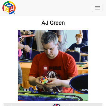
AJ Green