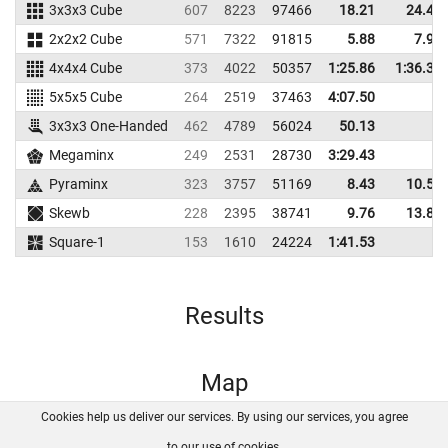
3x3x3 Cube
607
8223
97466
18.21
24.45
2x2x2 Cube
571
7322
91815
5.88
7.92
4x4x4 Cube
373
4022
50357
1:25.86
1:36.35
5x5x5 Cube
264
2519
37463
4:07.50
3x3x3 One-Handed
462
4789
56024
50.13
Megaminx
249
2531
28730
3:29.43
Pyraminx
323
3757
51169
8.43
10.53
Skewb
228
2395
38741
9.76
13.84
Square-1
153
1610
24224
1:41.53
Results
Map
Cookies help us deliver our services. By using our services, you agree
About us
FAQ
Contact
GitHub
Privacy
to our use of cookies.