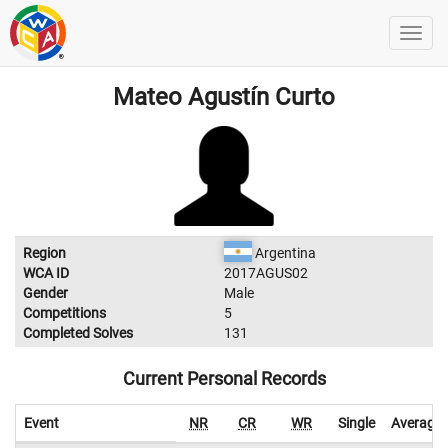
Mateo Agustín Curto
Region
Argentina
WCA ID
2017AGUS02
Gender
Male
Competitions
5
Completed Solves
131
Current Personal Records
Event
NR
CR
WR
Single
Average